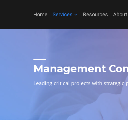
Home
Services
Resources
About
Management Con
Leading critical projects with strategi