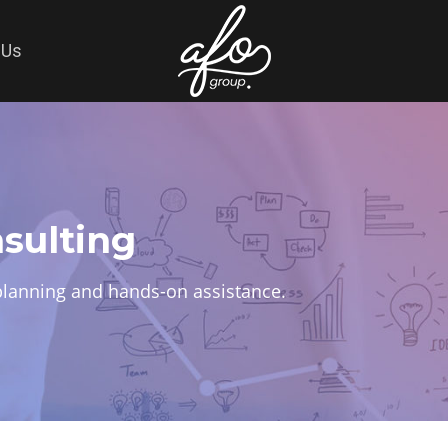
 Us
sulting
c planning and hands-on assistance.