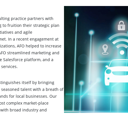
ting practice partners with
 to fruition their strategic plan
tiatives and agile
met. In a recent engagement at
izations, AFO helped to increase
 AFO streamlined marketing and
 Salesforce platform, and a
 services.
inguishes itself by bringing
s seasoned talent with a breath of
nds for local businesses. Our
 most complex market-place
 with broad industry and