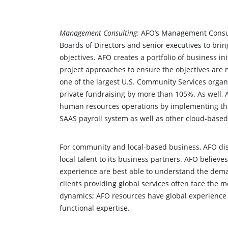
Management Consulting
: AFO’s Management Consul
Boards of Directors and senior executives to bring
objectives. AFO creates a portfolio of business ini
project approaches to ensure the objectives are 
one of the largest U.S. Community Services organ
private fundraising by more than 105%. As well,
human resources operations by implementing the
SAAS payroll system as well as other cloud-based
For community and local-based business, AFO dist
local talent to its business partners. AFO believe
experience are best able to understand the dema
clients providing global services often face the
dynamics; AFO resources have global experience
functional expertise.