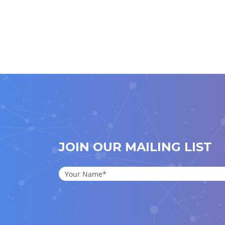
JOIN OUR MAILING LIST