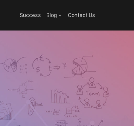
Success
Blog
Contact Us