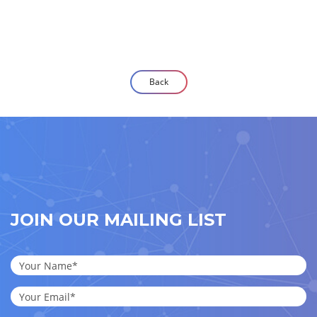
Back
JOIN OUR MAILING LIST