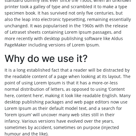
standard dummy text ever since the 1500s, when an unknown
printer took a galley of type and scrambled it to make a type
specimen book. It has survived not only five centuries, but
also the leap into electronic typesetting, remaining essentially
unchanged. It was popularised in the 1960s with the release
of Letraset sheets containing Lorem Ipsum passages, and
more recently with desktop publishing software like Aldus
PageMaker including versions of Lorem Ipsum.
Why do we use it?
It is a long established fact that a reader will be distracted by
the readable content of a page when looking at its layout. The
point of using Lorem Ipsum is that it has a more-or-less
normal distribution of letters, as opposed to using ‘Content
here, content here’, making it look like readable English. Many
desktop publishing packages and web page editors now use
Lorem Ipsum as their default model text, and a search for
‘lorem ipsum’ will uncover many web sites still in their
infancy. Various versions have evolved over the years,
sometimes by accident, sometimes on purpose (injected
humour and the like).