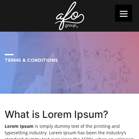
TERMS & CONDITIONS
What is Lorem Ipsum?
Lorem Ipsum
is simply dummy text of the printing and
typesetting industry. Lorem Ipsum has been the industry’s