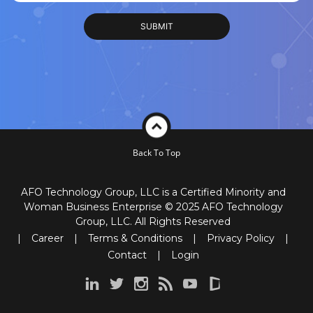
Back To Top
AFO Technology Group, LLC is a Certified Minority and
Woman Business Enterprise © 2025 AFO Technology
Group, LLC. All Rights Reserved
|
Career
|
Terms & Conditions
|
Privacy Policy
|
Contact
|
Login