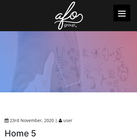
23rd November, 2020 |
user
Home 5