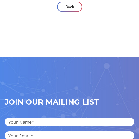
Back
JOIN OUR MAILING LIST