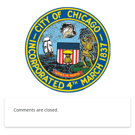
Comments are closed.