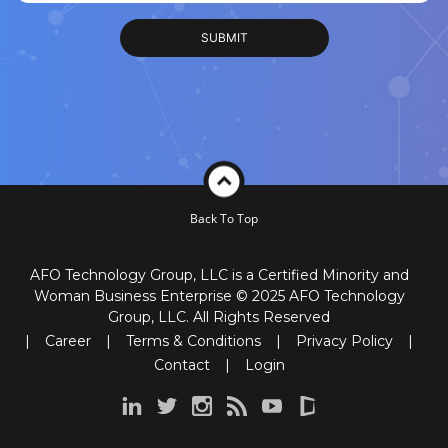
Back To Top
AFO Technology Group, LLC is a Certified Minority and
Woman Business Enterprise © 2025 AFO Technology
Group, LLC. All Rights Reserved
|
Career
|
Terms & Conditions
|
Privacy Policy
|
Contact
|
Login