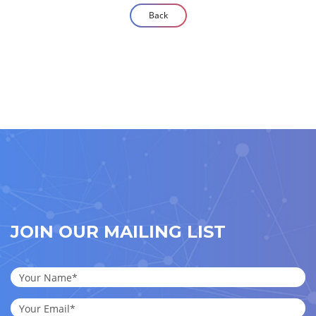
Back
JOIN OUR MAILING LIST