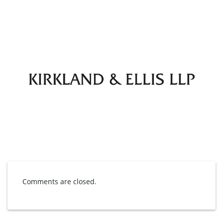
Comments are closed.