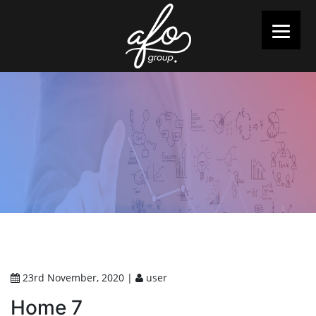
23rd November, 2020 |
user
Home 7